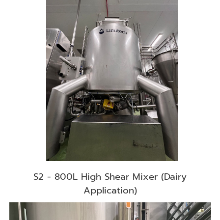
S2 - 800L High Shear Mixer (Dairy
Application)