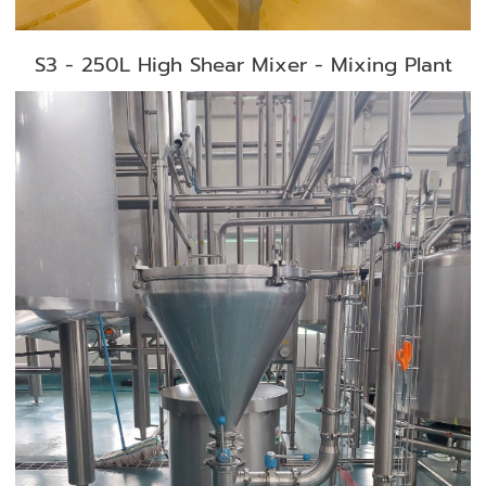
S3 - 250L High Shear Mixer - Mixing Plant