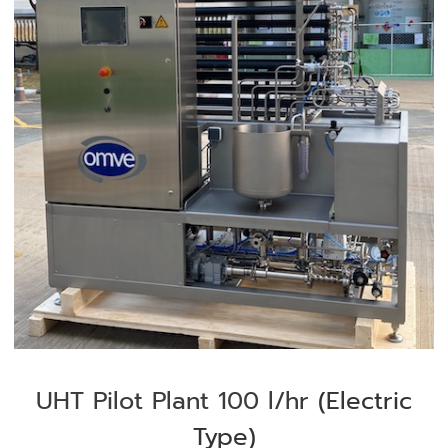
UHT Pilot Plant 100 l/hr
(Electric
Type)