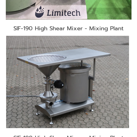
SIF-190 High Shear Mixer - Mixing Plant