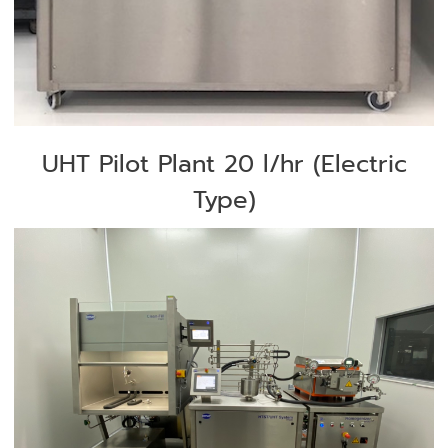
UHT Pilot Plant 20 l/hr (Electric
Type)