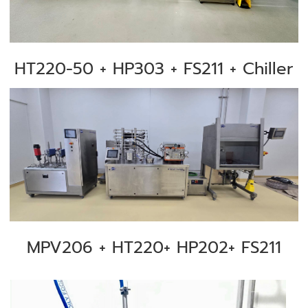
HT220-50 + HP303 + FS211 + Chiller
MPV206 + HT220+ HP202+ FS211