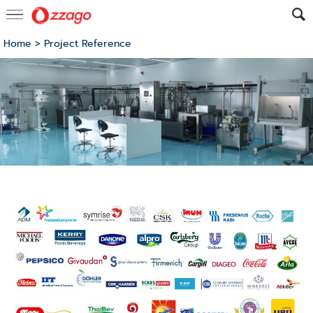
Home
>
Project Reference