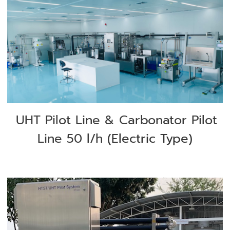
UHT Pilot Line & Carbonator Pilot
Line 50 l/h
(Electric Type)