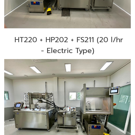
HT220 + HP202 + FS211 (
20 l/hr
-
Electric Type)