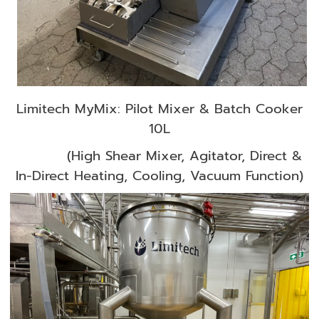
Limitech MyMix: Pilot Mixer & Batch Cooker
10L
(High Shear Mixer, Agitator, Direct &
In-Direct Heating, Cooling, Vacuum Function)