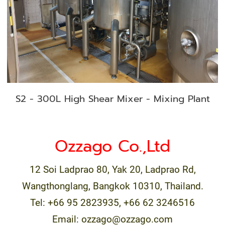
S2 - 300L High Shear Mixer - Mixing Plant
Ozzago Co.,Ltd
12 Soi Ladprao 80, Yak 20, Ladprao Rd,
Wangthonglang, Bangkok 10310, Thailand.
Tel: +66 95 2823935, +66 62 3246516
Email: ozzago@ozzago.com