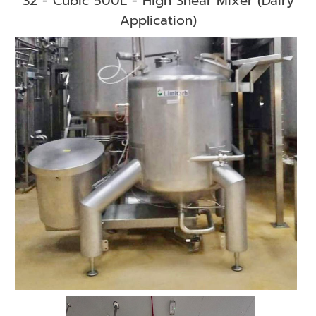
S2 - Cubic 500L - High Shear Mixer (Dairy
Application)