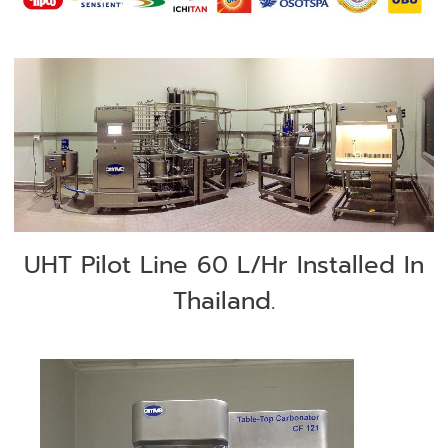
UHT Pilot Line 60 L/Hr Installed In
Thailand.