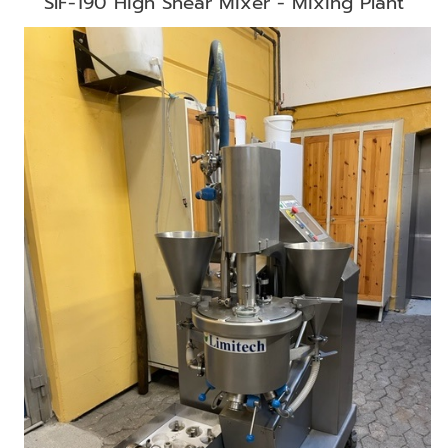
SIF-190 High Shear Mixer - Mixing Plant