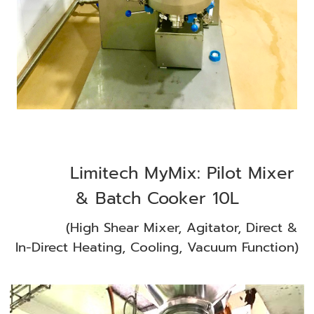
Limitech MyMix: Pilot Mixer
& Batch Cooker 10L
(High Shear Mixer, Agitator, Direct &
In-Direct Heating, Cooling, Vacuum Function)