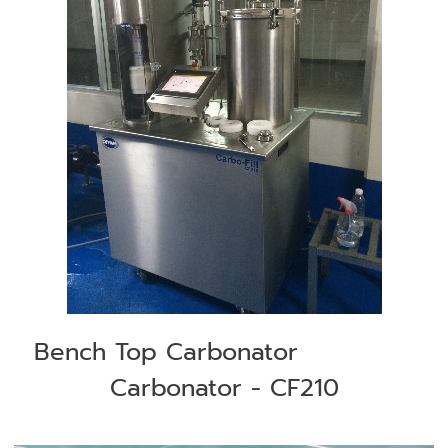
Bench Top Carbonator
Carbonator - CF210