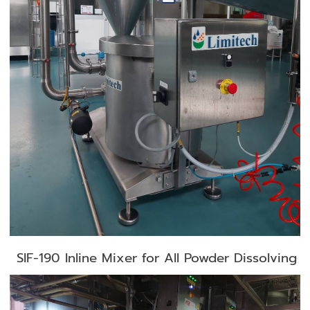
SIF-190 Inline Mixer for All Powder Dissolving