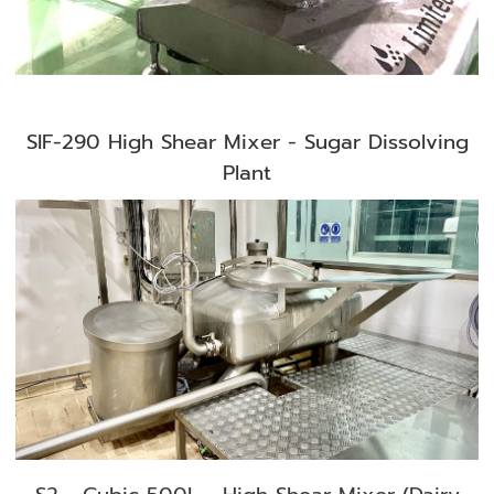
SIF-290 High Shear Mixer - Sugar Dissolving
Plant